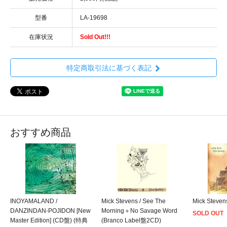
型番
LA-19698
在庫状況
Sold Out!!!
特定商取引法に基づく表記
おすすめ商品
INOYAMALAND /
Mick Stevens / See The
Mick Steven
DANZINDAN-POJIDON [New
Morning＋No Savage Word
SOLD OUT
Master Edition] (CD盤) (特典
(Branco Label盤2CD)