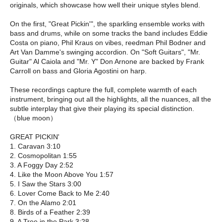
originals, which showcase how well their unique styles blend.
On the first, "Great Pickin'", the sparkling ensemble works with
bass and drums, while on some tracks the band includes Eddie
Costa on piano, Phil Kraus on vibes, reedman Phil Bodner and
Art Van Damme's swinging accordion. On "Soft Guitars", "Mr.
Guitar" Al Caiola and "Mr. Y" Don Arnone are backed by Frank
Carroll on bass and Gloria Agostini on harp.
These recordings capture the full, complete warmth of each
instrument, bringing out all the highlights, all the nuances, all the
subtle interplay that give their playing its special distinction.
（blue moon）
GREAT PICKIN'
1. Caravan 3:10
2. Cosmopolitan 1:55
3. A Foggy Day 2:52
4. Like the Moon Above You 1:57
5. I Saw the Stars 3:00
6. Lover Come Back to Me 2:40
7. On the Alamo 2:01
8. Birds of a Feather 2:39
9. A Tree in the Park 3:28