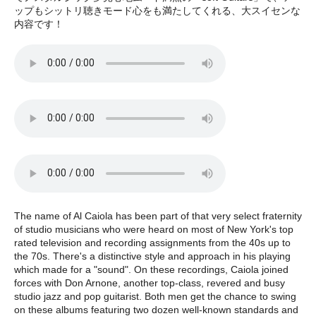
ップもシットリ聴きモード心をも満たしてくれる、大スイセンな
内容です！
The name of Al Caiola has been part of that very select fraternity
of studio musicians who were heard on most of New York's top
rated television and recording assignments from the 40s up to
the 70s. There's a distinctive style and approach in his playing
which made for a "sound". On these recordings, Caiola joined
forces with Don Arnone, another top-class, revered and busy
studio jazz and pop guitarist. Both men get the chance to swing
on these albums featuring two dozen well-known standards and