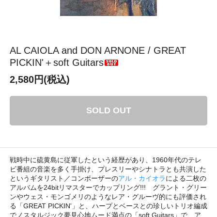
AL CAIOLA and DON ARNONE / GREAT
PICKIN'＋soft Guitars
2,580円(税込)
SOLD OUT
戦時中に硫黄島に従軍したという経歴があり、1960年代のテレ
ビ番組の音楽を多く手掛け、プレスリーやシナトラとも共演した
というギタリスト／コンポーザーの
アル・カイオラ
による二枚の
アルバムを24bitリマスターでカップリング!!! グラント・グリー
ンやウェス・モンゴメリのようなレア・グルーヴ的にも評価され
る「GREAT PICKIN'」と、ハープとベースとの珍しいトリオ編成
でノスタルジック夢見心地ムード満点の「soft Guitars」で、ア