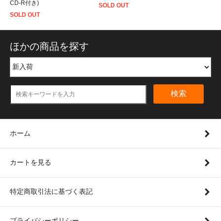
CD-R付き)
SOLD OUT
SOLD OUT
ほかの商品を探す
検索
ホーム
カートを見る
特定商取引法に基づく表記
プライバシーポリシー