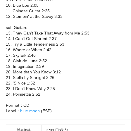
10. Blue Lou 2:05
11. Chinese Guitar 2:25
12. Stompin' at the Savoy 3:33
soft Guitars
13. They Can't Take That Away from Me 2:53
14. I Can't Get Started 2:37
15. Try a Little Tenderness 2:53
16. Where or When 2:42
17. Skylark 2:46
18. Clair de Lune 2:52
19. Imagination 2:39
20. More than You Know 3:12
21. Stella by Starlight 3:26
22. 'S Nice 1:52
23. I Don't Know Why 2:25
24. Poinsettia 2:52
Format：CD
Label：
blue moon
(ESP)
販売価格
2,580円(税込)