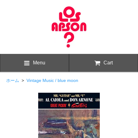
Menu
Cart
ホーム
>
Vintage Music / blue moon