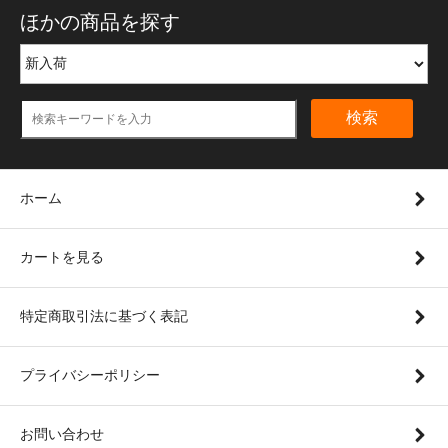
ほかの商品を探す
検索
ホーム
カートを見る
特定商取引法に基づく表記
プライバシーポリシー
お問い合わせ