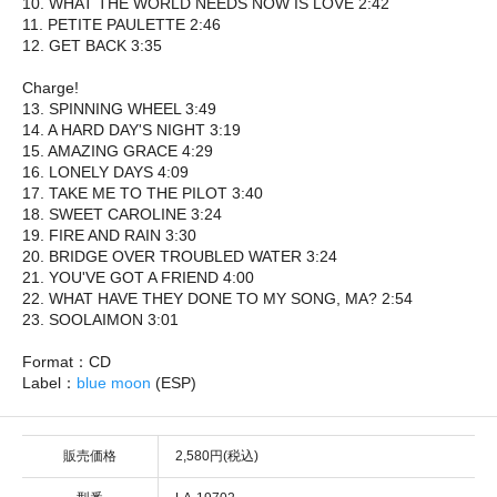
10. WHAT THE WORLD NEEDS NOW IS LOVE 2:42
11. PETITE PAULETTE 2:46
12. GET BACK 3:35
Charge!
13. SPINNING WHEEL 3:49
14. A HARD DAY'S NIGHT 3:19
15. AMAZING GRACE 4:29
16. LONELY DAYS 4:09
17. TAKE ME TO THE PILOT 3:40
18. SWEET CAROLINE 3:24
19. FIRE AND RAIN 3:30
20. BRIDGE OVER TROUBLED WATER 3:24
21. YOU'VE GOT A FRIEND 4:00
22. WHAT HAVE THEY DONE TO MY SONG, MA? 2:54
23. SOOLAIMON 3:01
Format：CD
Label：
blue moon
(ESP)
販売価格
2,580円(税込)