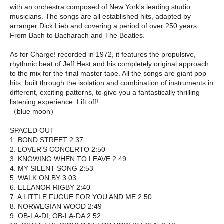
with an orchestra composed of New York's leading studio
musicians. The songs are all established hits, adapted by
arranger Dick Lieb and covering a period of over 250 years:
From Bach to Bacharach and The Beatles.
As for Charge! recorded in 1972, it features the propulsive,
rhythmic beat of Jeff Hest and his completely original approach
to the mix for the final master tape. All the songs are giant pop
hits, built through the isolation and combination of instruments in
different, exciting patterns, to give you a fantastically thrilling
listening experience. Lift off!
（blue moon）
SPACED OUT
1. BOND STREET 2:37
2. LOVER'S CONCERTO 2:50
3. KNOWING WHEN TO LEAVE 2:49
4. MY SILENT SONG 2:53
5. WALK ON BY 3:03
6. ELEANOR RIGBY 2:40
7. A LITTLE FUGUE FOR YOU AND ME 2:50
8. NORWEGIAN WOOD 2:49
9. OB-LA-DI, OB-LA-DA 2:52