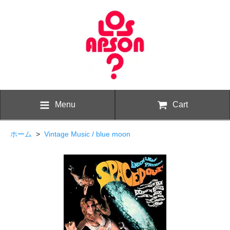
Menu
Cart
ホーム
>
Vintage Music / blue moon