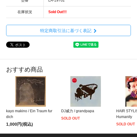
型番
LA-19702
在庫状況
Sold Out!!!
特定商取引法に基づく表記
おすすめ商品
kayo makino / Ein Traum fur
DJ威力 / grandpapa
HAIR STYLI
dich
Humanity
SOLD OUT
1,000円(税込)
SOLD OUT