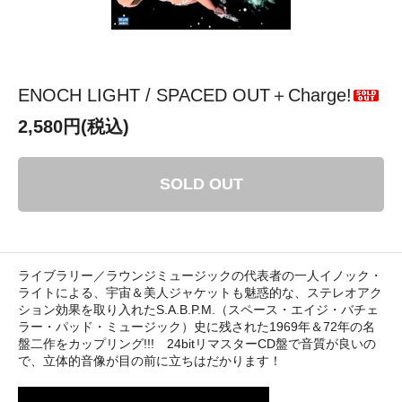
ENOCH LIGHT / SPACED OUT＋Charge!
2,580円(税込)
SOLD OUT
ライブラリー／ラウンジミュージックの代表者の一人イノック・
ライトによる、宇宙＆美人ジャケットも魅惑的な、ステレオアク
ション効果を取り入れたS.A.B.P.M.（スペース・エイジ・バチェ
ラー・パッド・ミュージック）史に残された1969年＆72年の名
盤二作をカップリング!!! 24bitリマスターCD盤で音質が良いの
で、立体的音像が目の前に立ちはだかります！