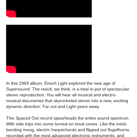
In this 1969 album, Enoch Light explored the new age of
Supersound. The result, we think, is a total in-put of spectacular
stereo reproduction. You will hear all musical and electro-
musical discoveries that skyrocketed stereo into a new, exciting
dynamic direction: Far out and Light years away.
This Spaced Out record spearheads the entire sound spectrum.
With side trips into some turned-on tonal zones. Like the mind-
bending moog, electric harpsichords and flipped out flugelhorns,
recorded with the most advanced electronic instruments, and